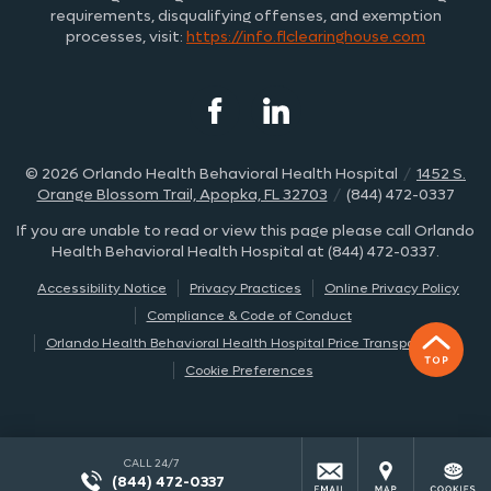
requirements, disqualifying offenses, and exemption
processes, visit:
https://info.
fl
clearinghouse.com
© 2026
Orlando Health Behavioral Health Hospital
/
1452 S.
Orange Blossom Trail, Apopka, FL 32703
/
(844) 472-0337
If you are unable to read or view this page please call Orlando
Health Behavioral Health Hospital at
(844) 472-0337
.
Accessibility Notice
Privacy Practices
Online Privacy Policy
Compliance & Code of Conduct
Orlando Health Behavioral Health Hospital Price Transparency
Cookie Preferences
CALL 24/7
(844) 472-0337