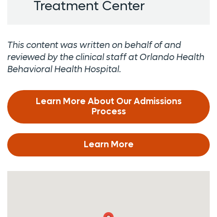
Treatment Center
This content was written on behalf of and
reviewed by the clinical staff at Orlando Health
Behavioral Health Hospital.
Learn More About Our Admissions
Process
Learn More