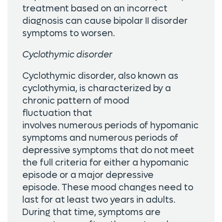
treatment based on an incorrect
diagnosis can cause bipolar II disorder
symptoms to worsen.
Cyclothymic disorder
Cyclothymic disorder, also known as
cyclothymia, is characterized by a
chronic pattern of mood
fluctuation that
involves numerous periods of hypomanic
symptoms and numerous periods of
depressive symptoms that do not meet
the full criteria for either a hypomanic
episode or a major depressive
episode. These mood changes need to
last for at least two years in adults.
During that time, symptoms are