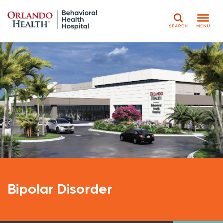
Search
Bipolar Disorder