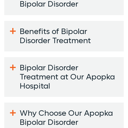
Bipolar Disorder
Benefits of Bipolar
Disorder Treatment
Bipolar Disorder
Treatment at Our Apopka
Hospital
Why Choose Our Apopka
Bipolar Disorder