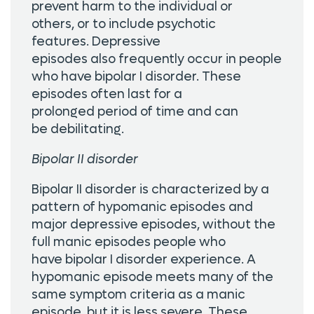
prevent harm to the individual or
others, or to include psychotic
features. Depressive
episodes also frequently occur in people
who have bipolar I disorder. These
episodes often last for a
prolonged period of time and can
be debilitating.
Bipolar II disorder
Bipolar II disorder is characterized by a
pattern of hypomanic episodes and
major depressive episodes, without the
full manic episodes people who
have bipolar I disorder experience. A
hypomanic episode meets many of the
same symptom criteria as a manic
episode, but it is less severe. These