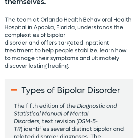
themselves.
The team at Orlando Health Behavioral Health
Hospital in Apopka, Florida, understands the
complexities of bipolar
disorder
and
offer
s
targeted inpatient
treatment to help people stabilize, learn how
to manage their symptoms and
ultimately
discover
lasting healing.
Types of Bipolar Disorder
The fifth edition of the
Diagnostic and
Statistical Manual of Mental
Disorders,
text revision
(
DSM-5-
TR
) identifies several distinct bipolar and
related disorder diagnoses. The