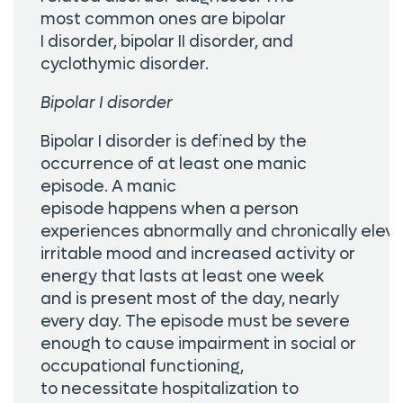
most common ones are bipolar
I disorder, bipolar II disorder, and
cyclothymic disorder.
Bipolar I disorder
Bipolar I disorder is defined by the
occurrence of at least one manic
episode. A manic
episode happens when a person
experiences abnormally and chronically eleva
irritable mood and increased activity or
energy that lasts at least one week
and is present most of the day, nearly
every day. The episode must be severe
enough to cause impairment in social or
occupational functioning,
to necessitate hospitalization to