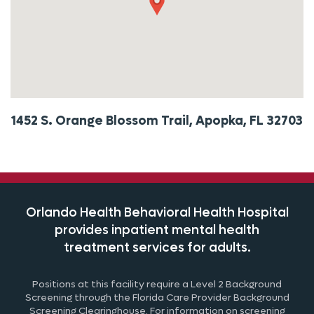
1452 S. Orange Blossom Trail, Apopka, FL 32703
Orlando Health Behavioral Health Hospital
provides inpatient mental health
treatment
services for adults.
Positions at this facility require a Level 2 Background
Screening through the
Fl
orida
Care Provider Background
Screening Clearinghouse. For information on screening