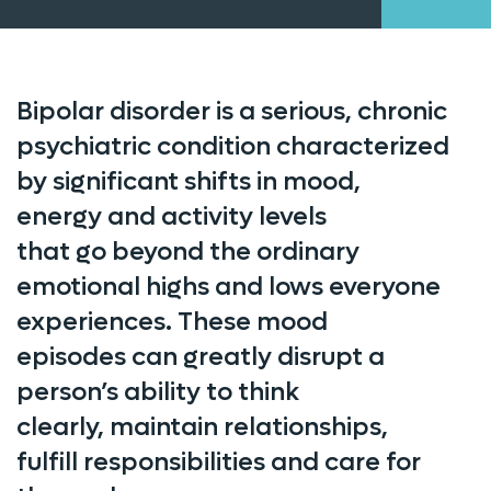
Bipolar disorder is a serious, chronic
psychiatric condition characterized
by significant shifts in mood,
energy
and
activity levels
that
go
beyond the ordinary
emotional highs and lows everyone
experiences. These mood
episodes
can
greatl
y disrupt
a
person’s ability to think
clearly,
maintain
relationships,
fulfill
responsibilities
and care for