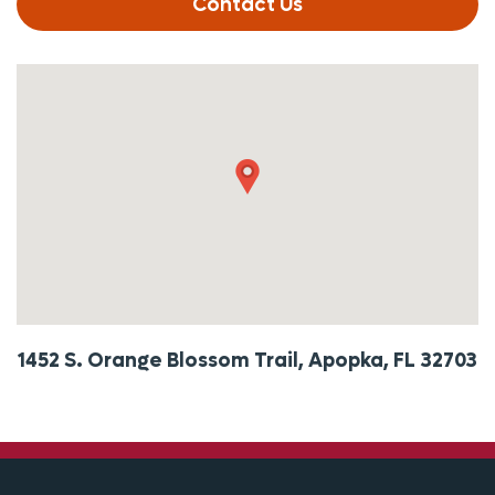
Contact Us
1452 S. Orange Blossom Trail, Apopka, FL 32703