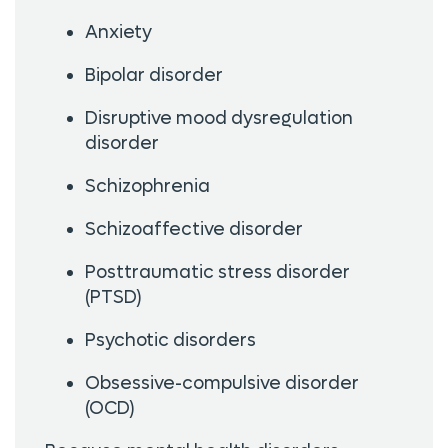
Anxiety
Bipolar disorder
Disruptive mood dysregulation
disorder
Schizophrenia
Schizoaffective disorder
Posttraumatic stress disorder
(PTSD)
Psychotic disorders
Obsessive-compulsive disorder
(OCD)