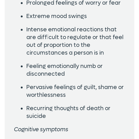
Prolonged feelings of worry or fear
Extreme mood swings
Intense emotional reactions that
are difficult to regulate or that feel
out of proportion to the
circumstances a person is in
Feeling emotionally numb or
disconnected
Pervasive feelings of guilt, shame or
worthlessness
Recurring thoughts of death or
suicide
Cognitive symptoms