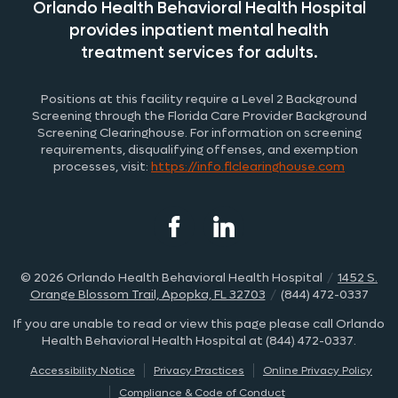
Orlando Health Behavioral Health Hospital
provides inpatient mental health
treatment
services for adults.
Positions at this facility require a Level 2 Background
Screening through the
Fl
orida
Care Provider Background
Screening Clearinghouse. For information on screening
requirements, disqualifying offenses, and exemption
processes, visit:
https://info.
fl
clearinghouse.com
© 2026
Orlando Health Behavioral Health Hospital
/
1452 S.
Orange Blossom Trail, Apopka, FL 32703
/
(844) 472-0337
If you are unable to read or view this page please call Orlando
Health Behavioral Health Hospital at
(844) 472-0337
.
Accessibility Notice
Privacy Practices
Online Privacy Policy
Compliance & Code of Conduct