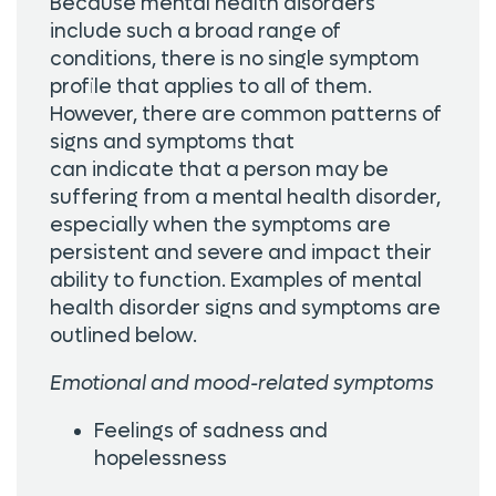
Because mental health disorders
include such a broad range of
conditions, there is no single symptom
profile that applies to all of them.
However, there are common patterns of
signs and symptoms that
can indicate that a person may be
suffering from a mental health disorder,
especially when the symptoms are
persistent and severe and impact their
ability to function. Examples of mental
health disorder signs and symptoms are
outlined below.
Emotional and mood-related symptoms
Feelings of sadness and
hopelessness