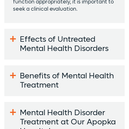
function appropriately, it is important to
seek a clinical evaluation.
Effects of Untreated
Mental Health Disorders
Benefits of Mental Health
Treatment
Mental Health Disorder
Treatment at Our Apopka