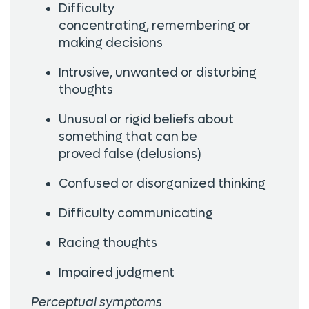
Difficulty
concentrating, remembering or
making decisions
Intrusive, unwanted or disturbing
thoughts
Unusual or rigid beliefs about
something that can be
proved false (delusions)
Confused or disorganized thinking
Difficulty communicating
Racing thoughts
Impaired judgment
Perceptual symptoms