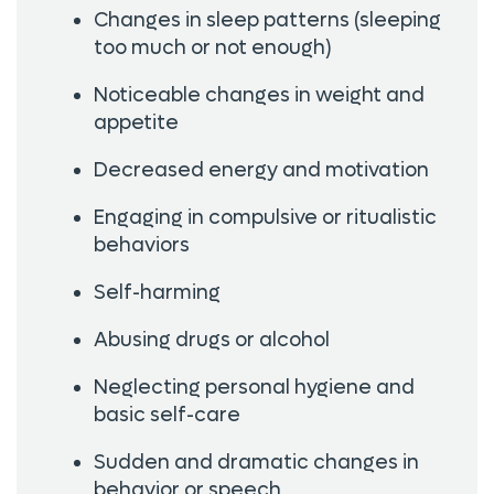
Changes in sleep patterns (sleeping
too much or not enough)
Noticeable changes in weight and
appetite
Decreased energy and motivation
Engaging in compulsive or ritualistic
behaviors
Self-harming
Abusing drugs or alcohol
Neglecting personal hygiene and
basic self-care
Sudden and dramatic changes in
behavior or speech