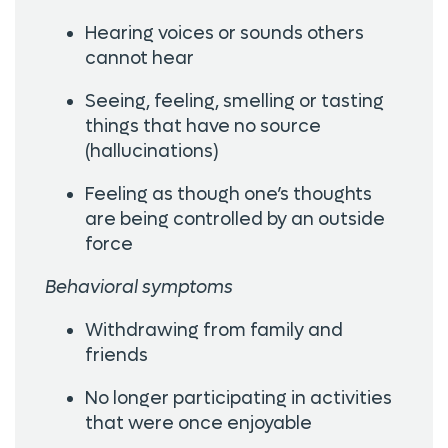
Hearing voices or sounds others
cannot hear
Seeing, feeling, smelling or tasting
things that have no source
(hallucinations)
Feeling as though one’s thoughts
are being controlled by an outside
force
Behavioral symptoms
Withdrawing from family and
friends
No longer participating in activities
that were once enjoyable