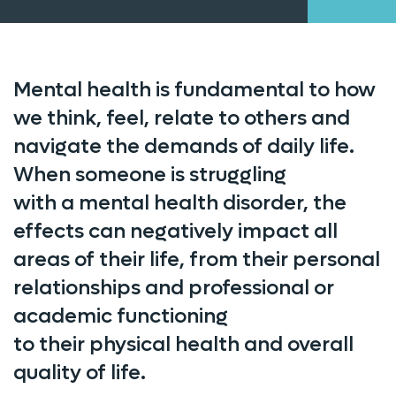
Mental health is fundamental to how
we think, feel, relate to others and
navigate the demands of daily life.
When someone is struggling
with a mental health disorder, the
effects can negatively impact all
areas of their life, from their personal
relationships and professional or
academic functioning
to their physical health and overall
quality of life.