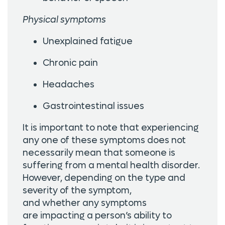
Physical symptoms
Unexplained fatigue
Chronic pain
Headaches
Gastrointestinal issues
It is important to note that experiencing
any one of these symptoms does not
necessarily mean that someone is
suffering from a mental health disorder.
However, depending on the type and
severity of the symptom,
and whether any symptoms
are impacting a person’s ability to