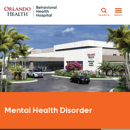
Search
Mental Health Disorder