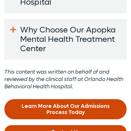
Hospital
Why Choose Our Apopka
Mental Health Treatment
Center
This content was written on behalf of and
reviewed by the clinical staff at Orlando Health
Behavioral Health Hospital.
Learn More About Our Admissions
Process Today