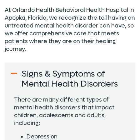
At Orlando Health Behavioral Health Hospital in
Apopka, Florida, we recognize the toll having an
untreated mental health disorder can have, so
we offer comprehensive care that meets
patients where they are on their healing
journey.
Signs & Symptoms of
Mental Health Disorders
There are many different types of
mental health disorders that impact
children, adolescents and adults,
including:
Depression